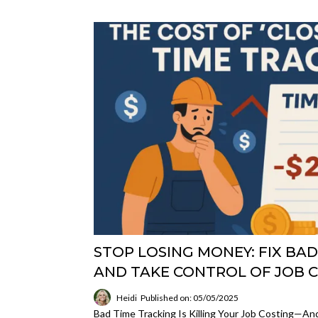
STOP LOSING MONEY: FIX BA
AND TAKE CONTROL OF JOB 
Heidi
Published on: 05/05/2025
Bad Time Tracking Is Killing Your Job Costing—An