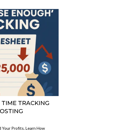
D TIME TRACKING
COSTING
d Your Profits. Learn How