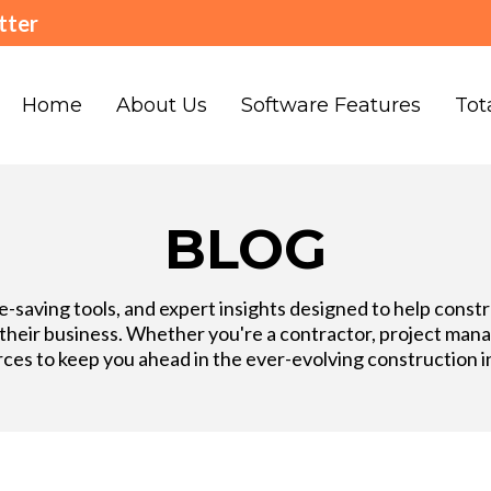
tter
Home
About Us
Software Features
Tot
BLOG
ime-saving tools, and expert insights designed to help cons
eir business. Whether you're a contractor, project manage
ces to keep you ahead in the ever-evolving construction i