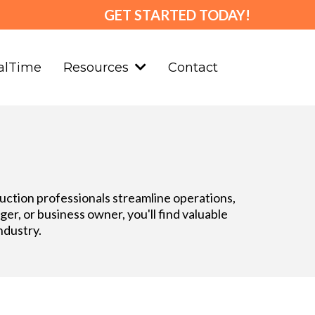
GET STARTED TODAY!
alTime
Contact
Resources
truction professionals streamline operations,
r, or business owner, you'll find valuable
ndustry.