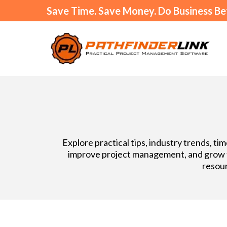
Save Time. Save Money. Do Business Be
Explore practical tips, industry trends, t
improve project management, and grow th
resour