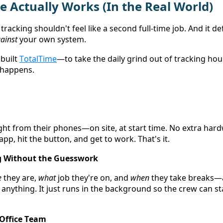
 Actually Works (In the Real World) 
tracking shouldn't feel like a second full-time job. And it def
ainst
 your own system. 
built 
TotalTime
—to take the daily grind out of tracking hou
 happens. 
ight from their phones—on site, at start time. No extra har
pp, hit the button, and get to work. That's it. 
g Without the Guesswork
e
 they are, 
what
 job they're on, and 
when
 they take breaks—a
nything. It just runs in the background so the crew can st
 Office Team