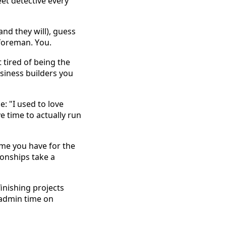
t detective every 
d they will), guess 
foreman. You. 
tired of being the 
usiness builders you 
 "I used to love 
time to actually run 
me you have for the 
onships take a 
finishing projects 
admin time on 