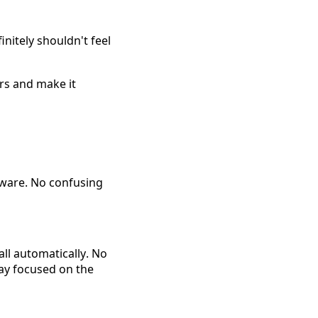
initely shouldn't feel 
rs and make it 
dware. No confusing 
ll automatically. No 
ay focused on the 