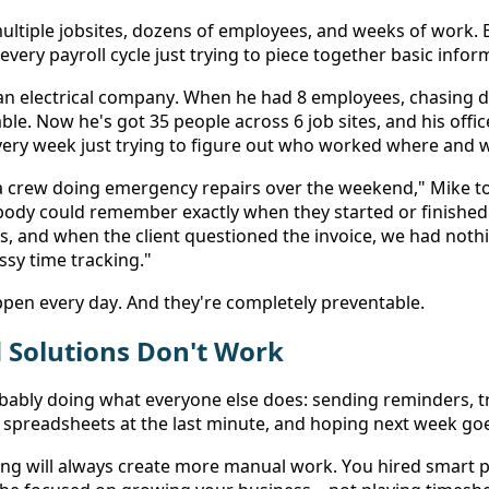
multiple jobsites, dozens of employees, and weeks of work. B
very payroll cycle just trying to piece together basic infor
an electrical company. When he had 8 employees, chasing d
le. Now he's got 35 people across 6 job sites, and his offi
every week just trying to figure out who worked where and 
a crew doing emergency repairs over the weekend," Mike t
dy could remember exactly when they started or finished
, and when the client questioned the invoice, we had nothing
sy time tracking." 
appen every day. And they're completely preventable. 
Solutions Don't Work 
bably doing what everyone else does: sending reminders, t
 spreadsheets at the last minute, and hoping next week go
ng will always create more manual work. You hired smart p