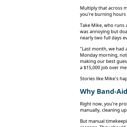
Multiply that across 
you're burning hours e
Take Mike, who runs 
was annoying but doab
nearly two full days 
"Last month, we had 
Monday morning, nobo
making our best guess
a $15,000 job over mes
Stories like Mike's h
Why Band-Aid 
Right now, you're pro
manually, cleaning up
But manual timekeepi