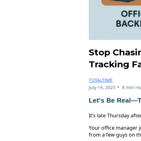
Stop Chasi
Tracking F
TOTALTIME
•
July 14, 2025
8 min re
Let’s Be Real—T
It’s late Thursday aft
Your office manager j
from a few guys on th