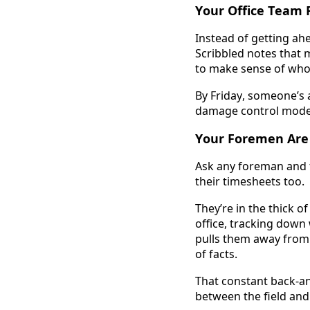
Your Office Team F
Instead of getting ahe
Scribbled notes that m
to make sense of wh
By Friday, someone’s a
damage control mode
Your Foremen Are
Ask any foreman and t
their timesheets too. 
They’re in the thick o
office, tracking down w
pulls them away from 
of facts. 
That constant back-a
between the field and 