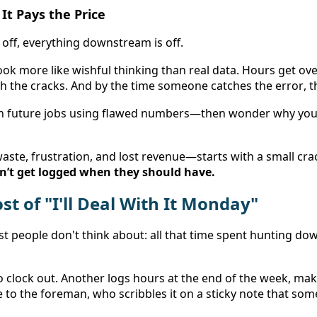
It Pays the Price
off, everything downstream is off. 
look more like wishful thinking than real data. Hours get ove
h the cracks. And by the time someone catches the error, t
n future jobs using flawed numbers—then wonder why your 
dn’t get logged when they should have.
t of "I'll Deal With It Monday" 
 people don't think about: all that time spent hunting do
 clock out. Another logs hours at the end of the week, maki
me to the foreman, who scribbles it on a sticky note that so