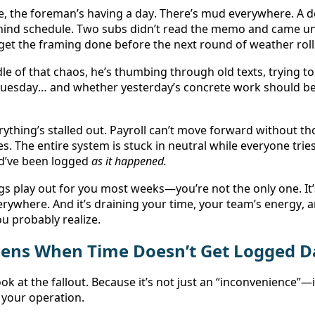
, the foreman’s having a day. There’s mud everywhere. A deli
hind schedule. Two subs didn’t read the memo and came un
to get the framing done before the next round of weather rolls
dle of that chaos, he’s thumbing through old texts, trying 
 Tuesday… and whether yesterday’s concrete work should be
erything’s stalled out. Payroll can’t move forward without th
les. The entire system is stuck in neutral while everyone tries
d’ve been logged 
as it happened.
ngs play out for you most weeks—you’re not the only one. It
verywhere. And it’s draining your time, your team’s energy, 
 probably realize. 
ens When Time Doesn’t Get Logged Da
ook at the fallout. Because it’s not just an “inconvenience”—i
f your operation. 