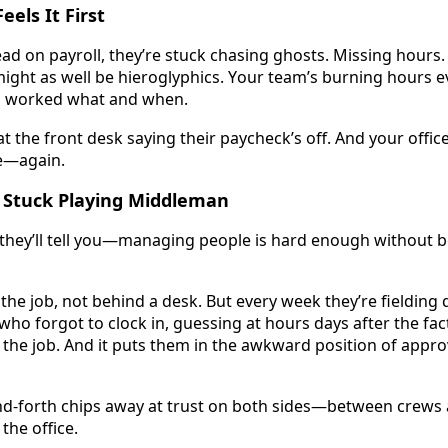
eels It First
ad on payroll, they’re stuck chasing ghosts. Missing hours. 
ight as well be hieroglyphics. Your team’s burning hours ev
o worked what and when. 
t the front desk saying their paycheck’s off. And your office 
—again. 
 Stuck Playing Middleman
hey’ll tell you—managing people is hard enough without be
f the job, not behind a desk. But every week they’re fielding
ho forgot to clock in, guessing at hours days after the fact. I
the job. And it puts them in the awkward position of appro
nd-forth chips away at trust on both sides—between crews 
the office. 