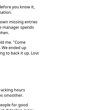
efore you know it, 
mation. 
own missing entries 
ce manager spends 
when. 
old me. "Come 
. We ended up 
 to back it up. Lost 
racking hours 
es smoother. 
eople for good 