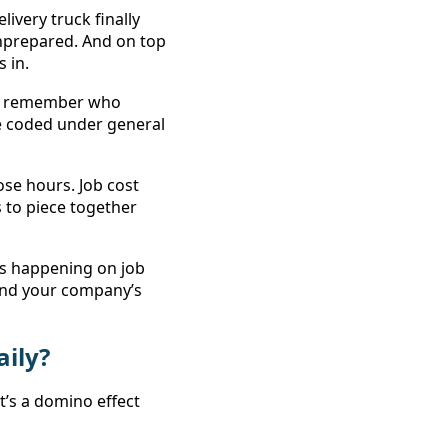
very truck finally 
prepared. And on top 
 in. 
to remember who 
 coded under general 
ose hours. Job cost 
 to piece together 
’s happening on job 
and your company’s 
ily? 
t’s a domino effect 