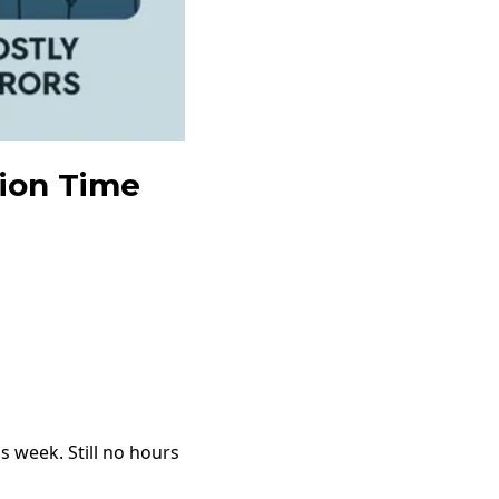
tion Time
 week. Still no hours 