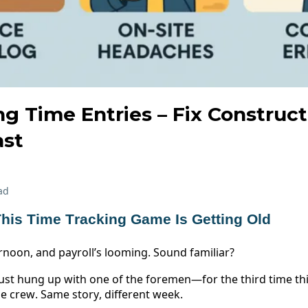
ng Time Entries – Fix Construc
ast
ad
his Time Tracking Game Is Getting Old 
ernoon, and payroll’s looming. Sound familiar? 
ust hung up with one of the foremen—for the third time this
e crew. Same story, different week. 