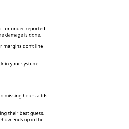
r- or under-reported. 
he damage is done. 
margins don’t line 
All of it—every bit of waste, frustration, and lost revenue—starts with a small crack in your system: 
wn missing hours adds 
ng their best guess. 
mehow ends up in the 