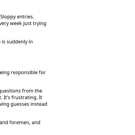
Sloppy entries. 
ery week just trying 
is suddenly in 
ing responsible for 
 questions from the 
t’s frustrating. It 
ving guesses instead 
and foremen, and 