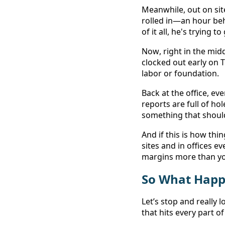
Meanwhile, out on site
rolled in—an hour be
of it all, he's trying 
Now, right in the mid
clocked out early on
labor or foundation. 
Back at the office, ev
reports are full of ho
something that shoul
And if this is how thi
sites and in offices e
margins more than you
So What Happ
Let’s stop and really l
that hits every part o