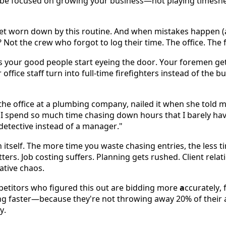
be focused on growing your business—not playing timeshee
get worn down by this routine. And when mistakes happen (an
 Not the crew who forgot to log their time. The office. The 
s your good people start eyeing the door. Your foremen get 
office staff turn into full-time firefighters instead of the b
e office at a plumbing company, nailed it when she told me:
 spend so much time chasing down hours that I barely have 
 a detective instead of a manager." 
itself. The more time you waste chasing entries, the less ti
ters. Job costing suffers. Planning gets rushed. Client relati
ative chaos. 
etitors who figured this out are bidding more 
a
ccurately, 
ng faster—because they're not throwing away 20% of their 
y. 