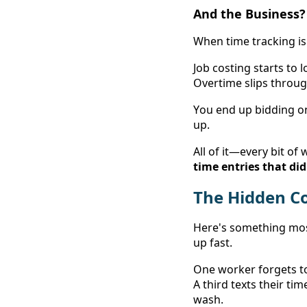
And the Business? 
When time tracking is 
Job costing starts to 
Overtime slips throug
You end up bidding o
up. 
time entries that di
The Hidden Cos
Here's something most
up fast. 
One worker forgets to
A third texts their ti
wash. 