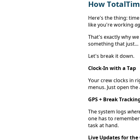
How TotalTime
Here's the thing: time 
like you're working 
ag
That's exactly why we 
something that just...
Let's break it down. 
Clock-In with a Tap
Your crew clocks in r
menus. Just open the a
GPS + Break Trackin
The system logs 
wher
one has to remember a
task at hand.  
Live Updates for the