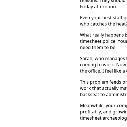
reasons. They should 
Friday afternoon. 
Even your best staff 
who catches the heat?
What really happens i
timesheet police. Your 
need them to be. 
Sarah, who manages th
coming to work. Now I
the office. I feel like
This problem feeds on 
work that actually mat
backseat to administr
Meanwhile, your comp
profitably, and growi
timesheet archaeolog