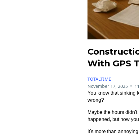
Constructio
With GPS T
TOTALTIME
•
November 17, 2025
1
You know that sinking 
wrong?
Maybe the hours didn't
happened, but now you're
It's more than annoying.