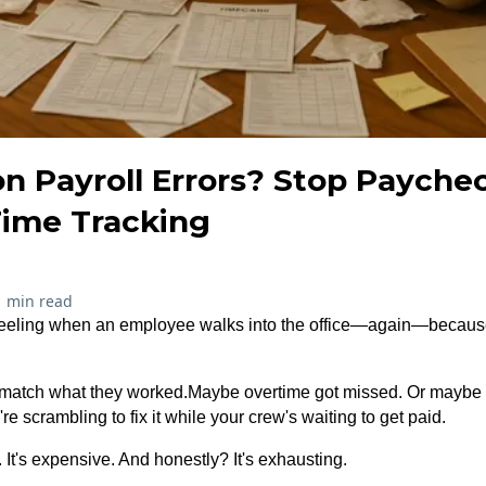
n Payroll Errors? Stop Payche
ime Tracking
1 min read
feeling when an employee walks into the office—again—because
 match what they worked.Maybe overtime got missed. Or maybe
 scrambling to fix it while your crew's waiting to get paid.
 It's expensive. And honestly? It's exhausting.