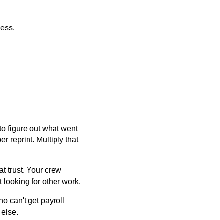
ness.
o figure out what went
r reprint. Multiply that
t trust. Your crew
 looking for other work.
ho can't get payroll
 else.