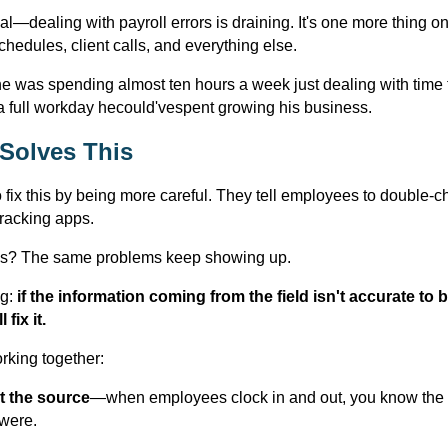
eal—dealing with payroll errors is draining. It's one more thing 
chedules, client calls, and everything else.
he was spending almost ten hours a week just dealing with time 
a full workday hecould'vespent growing his business.
 Solves This
o fix this by being more careful. They tell employees to double-c
 tracking apps.
s? The same problems keep showing up.
g:
if the information coming from the field isn't accurate to
fix it.
rking together:
t the source
—when employees clock in and out, you know the t
were.