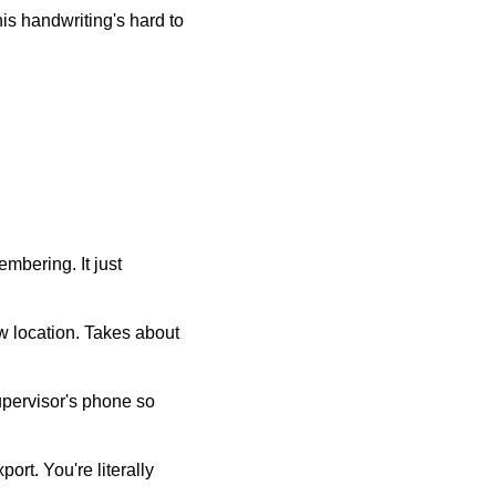
his handwriting's hard to
mbering. It just
w location. Takes about
supervisor's phone so
ort. You're literally