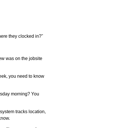
here they clocked in?"
ew was on the jobsite
week, you need to know
esday morning? You
ystem tracks location,
know.