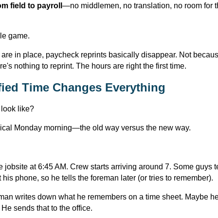
om field to payroll
—no middlemen, no translation, no room for th
ole game.
are in place, paycheck reprints basically disappear. Not becau
's nothing to reprint. The hours are right the first time.
ied Time Changes Everything
 look like?
ypical Monday morning—the old way versus the new way.
 jobsite at 6:45 AM. Crew starts arriving around 7. Some guys tex
his phone, so he tells the foreman later (or tries to remember).
reman writes down what he remembers on a time sheet. Maybe he 
e sends that to the office.