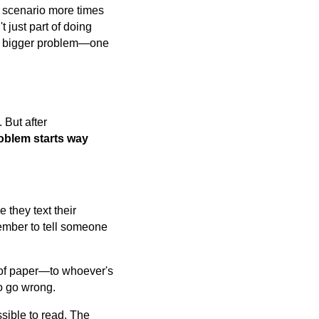
s scenario more times
 just part of doing
f a bigger problem—one
 But after
oblem starts way
 they text their
member to tell someone
e of paper—to whoever's
to go wrong.
sible to read. The