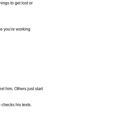
ings to get lost or
se you're working
t him. Others just start
checks his texts.