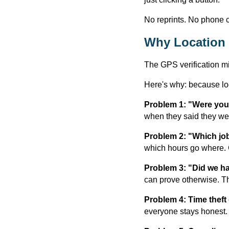
No reprints. No phone c
Why Location 
The GPS verification mi
Here's why: because lo
Problem 1: "Were you 
when they said they we
Problem 2: "Which job
which hours go where. 
Problem 3: "Did we h
can prove otherwise. T
Problem 4: Time theft
everyone stays honest.