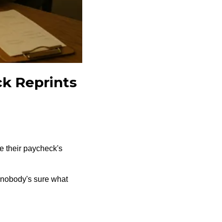
ck Reprints
 their paycheck's
 nobody's sure what