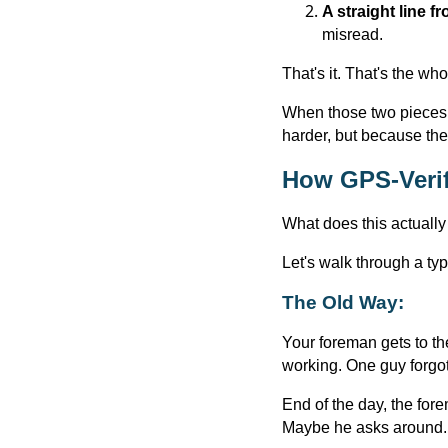
A straight line fr
misread.
That's it. That's the wh
When those two pieces 
harder, but because there
How GPS-Verif
What does this actually
Let's walk through a t
The Old Way:
Your foreman gets to the
working. One guy forgot 
End of the day, the fo
Maybe he asks around. H