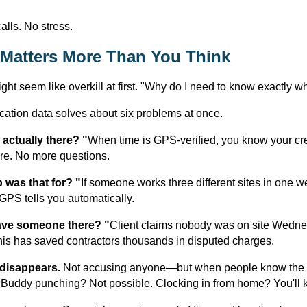
alls. No stress.
Matters More Than You Think
ght seem like overkill at first. "Why do I need to know exactly w
cation data solves about six problems at once.
actually there? "
When time is GPS-verified, you know your cr
re. No more questions.
 was that for? "
If someone works three different sites in one 
GPS tells you automatically.
ave someone there? "
Client claims nobody was on site Wedn
his has saved contractors thousands in disputed charges.
 disappears.
Not accusing anyone—but when people know the s
 Buddy punching? Not possible. Clocking in from home? You'll 