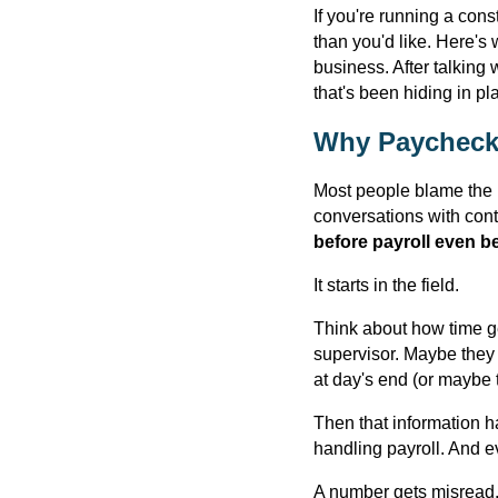
If you're running a con
than you'd like. Here's 
business. After talking
that's been hiding in pla
Why Paycheck
Most people blame the p
conversations with cont
before payroll even b
It starts in the field.
Think about how time ge
supervisor. Maybe they 
at day's end (or maybe t
Then that information 
handling payroll. And e
A number gets misread.