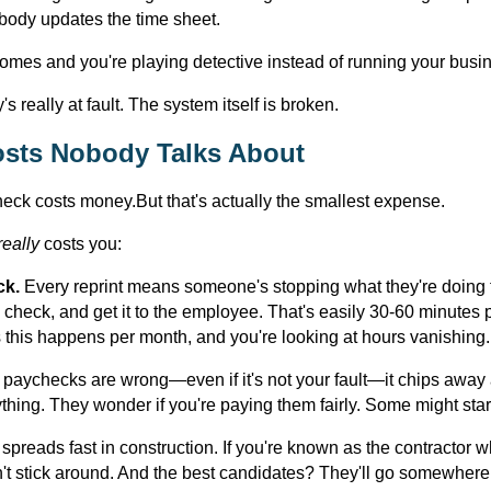
body updates the time sheet.
omes and you're playing detective instead of running your busi
 really at fault. The system itself is broken.
sts Nobody Talks About
heck costs money.But that's actually the smallest expense.
really
costs you:
ck.
Every reprint means someone's stopping what they're doing t
ew check, and get it to the employee. That's easily 30-60 minutes pe
this happens per month, and you're looking at hours vanishing.
aychecks are wrong—even if it's not your fault—it chips away a
thing. They wonder if you're paying them fairly. Some might start
spreads fast in construction. If you're known as the contractor w
't stick around. And the best candidates? They'll go somewhere