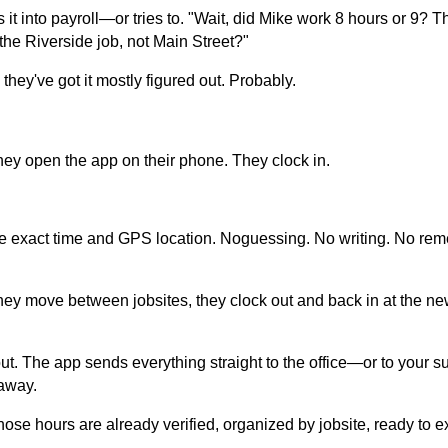
 it into payroll—or tries to. "Wait, did Mike work 8 hours or 9? T
the Riverside job, not Main Street?"
 they've got it mostly figured out. Probably.
ey open the app on their phone. They clock in.
e exact time and GPS location. Noguessing. No writing. No reme
they move between jobsites, they clock out and back in at the ne
out. The app sends everything straight to the office—or to your 
 away.
hose hours are already verified, organized by jobsite, ready to exp