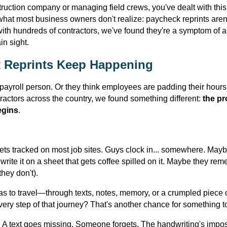
struction company or managing field crews, you've dealt with thi
what most business owners don't realize: paycheck reprints aren't
 with hundreds of contractors, we've found they're a symptom o
in sight.
 Reprints Keep Happening
ayroll person. Or they think employees are padding their hours.
ractors across the country, we found something different:
the pr
egins
.
ts tracked on most job sites. Guys clock in... somewhere. Maybe
write it on a sheet that gets coffee spilled on it. Maybe they re
hey don't).
has to travel—through texts, notes, memory, or a crumpled piec
very step of that journey? That's another chance for something 
 A text goes missing. Someone forgets. The handwriting's impos