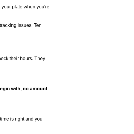
on your plate when you're
tracking issues. Ten
heck their hours. They
 begin with, no amount
ime is right and you