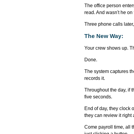
The office person enters
read. And wasn't he on 
Three phone calls later,
The New Way:
Your crew shows up. Th
Done.
The system captures th
records it.
Throughout the day, if 
five seconds.
End of day, they clock 
they can review it right
Come payroll time, all t
just clicking a button.