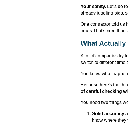
Your sanity.
Let's be r
already juggling bids, s
One contractor told us 
hours.That'smore than 
What Actually
A lot of companies try t
switch to different time
You know what happen
Because here's the thin
of careful checking will 
You need two things wo
Solid accuracy a
know where they 