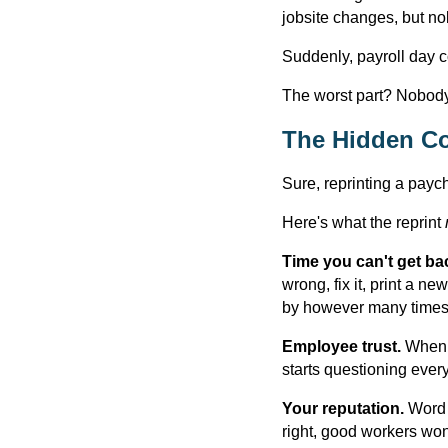
jobsite changes, but no
Suddenly, payroll day c
The worst part? Nobody's
The Hidden Co
Sure, reprinting a payc
Here's what the reprint
Time you can't get ba
wrong, fix it, print a n
by however many times 
Employee trust.
When p
starts questioning every
Your reputation.
Word 
right, good workers won