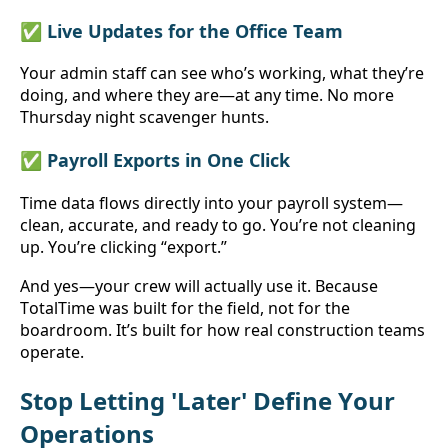
✅ Live Updates for the Office Team
Your admin staff can see who’s working, what they’re 
doing, and where they are—at any time. No more 
Thursday night scavenger hunts.
✅ Payroll Exports in One Click
Time data flows directly into your payroll system—
clean, accurate, and ready to go. You’re not cleaning 
up. You’re clicking “export.”
And yes—your crew will actually use it. Because 
TotalTime was built for the field, not for the 
boardroom. It’s built for how real construction teams 
operate.
Stop Letting 'Later' Define Your 
Operations