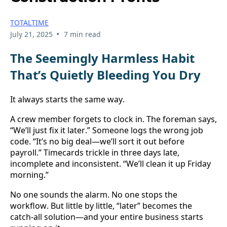
TOTALTIME
•
July 21, 2025
7 min read
The Seemingly Harmless Habit 
That’s Quietly Bleeding You Dry
It always starts the same way.
A crew member forgets to clock in. The foreman says, 
“We’ll just fix it later.” Someone logs the wrong job 
code. “It’s no big deal—we’ll sort it out before 
payroll.” Timecards trickle in three days late, 
incomplete and inconsistent. “We’ll clean it up Friday 
morning.”
No one sounds the alarm. No one stops the 
workflow. But little by little, “later” becomes the 
catch-all solution—and your entire business starts 