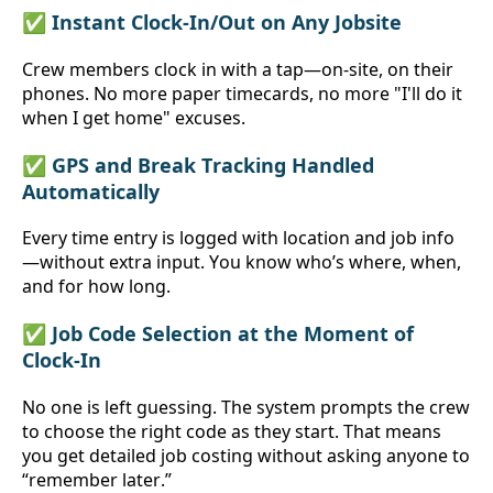
✅ Instant Clock-In/Out on Any Jobsite
Crew members clock in with a tap—on-site, on their 
phones. No more paper timecards, no more "I'll do it 
when I get home" excuses.
✅ GPS and Break Tracking Handled 
Automatically
Every time entry is logged with location and job info
—without extra input. You know who’s where, when, 
and for how long.
✅ Job Code Selection at the Moment of 
Clock-In
No one is left guessing. The system prompts the crew 
to choose the right code as they start. That means 
you get detailed job costing without asking anyone to 
“remember later.”