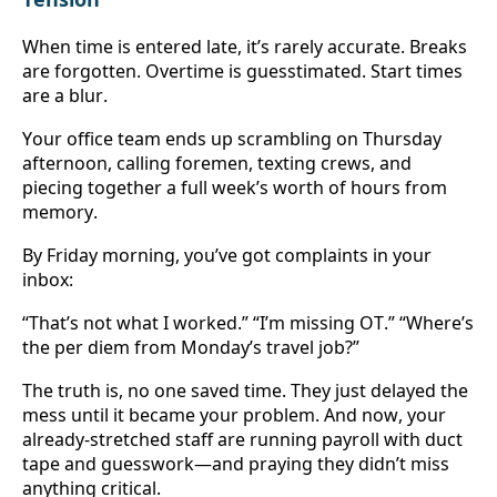
When time is entered late, it’s rarely accurate. Breaks 
are forgotten. Overtime is guesstimated. Start times 
are a blur.
Your office team ends up scrambling on Thursday 
afternoon, calling foremen, texting crews, and 
piecing together a full week’s worth of hours from 
memory.
By Friday morning, you’ve got complaints in your 
inbox:
“That’s not what I worked.” “I’m missing OT.” “Where’s 
the per diem from Monday’s travel job?”
The truth is, no one saved time. They just delayed the 
mess until it became your problem. And now, your 
already-stretched staff are running payroll with duct 
tape and guesswork—and praying they didn’t miss 
anything critical.