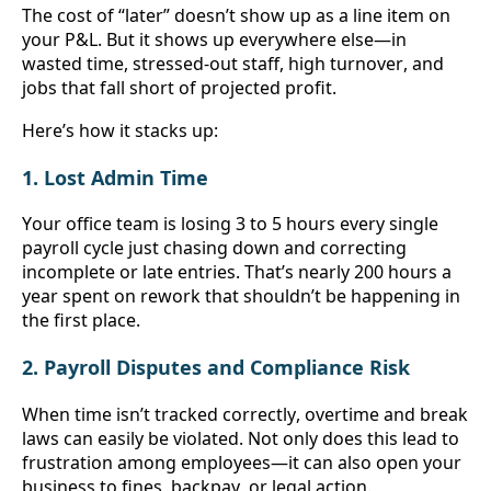
The cost of “later” doesn’t show up as a line item on 
your P&L. But it shows up everywhere else—in 
wasted time, stressed-out staff, high turnover, and 
jobs that fall short of projected profit.
Here’s how it stacks up:
1. Lost Admin Time
Your office team is losing 3 to 5 hours every single 
payroll cycle just chasing down and correcting 
incomplete or late entries. That’s nearly 200 hours a 
year spent on rework that shouldn’t be happening in 
the first place.
2. Payroll Disputes and Compliance Risk
When time isn’t tracked correctly, overtime and break 
laws can easily be violated. Not only does this lead to 
frustration among employees—it can also open your 
business to fines, backpay, or legal action.