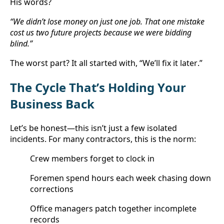
His words?
“We didn’t lose money on just one job. That one mistake 
cost us two future projects because we were bidding 
blind.”
The worst part? It all started with, “We’ll fix it later.”
The Cycle That’s Holding Your 
Business Back
Let’s be honest—this isn’t just a few isolated 
incidents. For many contractors, this is the norm:
Crew members forget to clock in
Foremen spend hours each week chasing down 
corrections
Office managers patch together incomplete 
records