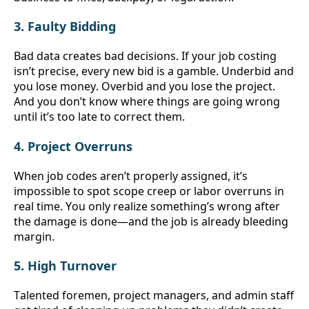
3. Faulty Bidding
Bad data creates bad decisions. If your job costing 
isn’t precise, every new bid is a gamble. Underbid and 
you lose money. Overbid and you lose the project. 
And you don’t know where things are going wrong 
until it’s too late to correct them.
4. Project Overruns
When job codes aren’t properly assigned, it’s 
impossible to spot scope creep or labor overruns in 
real time. You only realize something’s wrong after 
the damage is done—and the job is already bleeding 
margin.
5. High Turnover
Talented foremen, project managers, and admin staff 