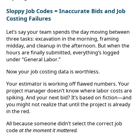
Sloppy Job Codes = Inaccurate Bids and Job 
Costing Failures
Let’s say your team spends the day moving between 
three tasks: excavation in the morning, framing 
midday, and cleanup in the afternoon. But when the 
hours are finally submitted, everything’s logged 
under “General Labor.”
Now your job costing data is worthless.
Your estimator is working off flawed numbers. Your 
project manager doesn’t know where labor costs are 
spiking. And your next bid? It’s based on fiction—and 
you might not realize that until the project is already 
in the red.
All because someone didn’t select the correct job 
code 
at the moment it mattered.