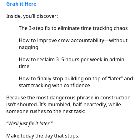
Grab it Here
Inside, you’ll discover:
The 3-step fix to eliminate time tracking chaos
How to improve crew accountability—without 
nagging
How to reclaim 3–5 hours per week in admin 
time
How to finally stop building on top of “later” and 
start tracking with confidence
Because the most dangerous phrase in construction 
isn’t shouted. It’s mumbled, half-heartedly, while 
someone rushes to the next task:
“We’ll just fix it later.”
Make today the day that stops.