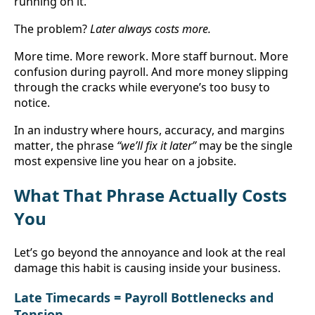
running on it.
The problem? 
Later always costs more.
More time. More rework. More staff burnout. More 
confusion during payroll. And more money slipping 
through the cracks while everyone’s too busy to 
notice.
In an industry where hours, accuracy, and margins 
matter, the phrase 
“we’ll fix it later”
 may be the single 
most expensive line you hear on a jobsite.
What That Phrase Actually Costs 
You
Let’s go beyond the annoyance and look at the real 
damage this habit is causing inside your business.
Late Timecards = Payroll Bottlenecks and 
Tension