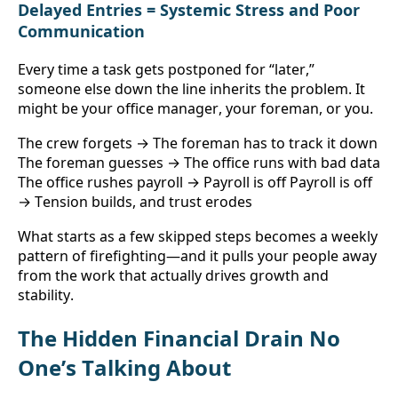
Delayed Entries = Systemic Stress and Poor 
Communication
Every time a task gets postponed for “later,” 
someone else down the line inherits the problem. It 
might be your office manager, your foreman, or you.
The crew forgets → The foreman has to track it down 
The foreman guesses → The office runs with bad data 
The office rushes payroll → Payroll is off Payroll is off 
→ Tension builds, and trust erodes
What starts as a few skipped steps becomes a weekly 
pattern of firefighting—and it pulls your people away 
from the work that actually drives growth and 
stability.
The Hidden Financial Drain No 
One’s Talking About