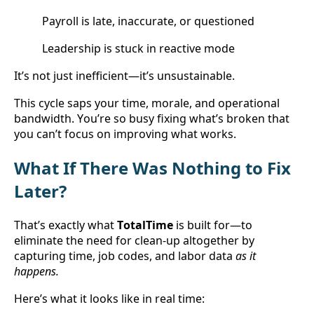
Payroll is late, inaccurate, or questioned
Leadership is stuck in reactive mode
It’s not just inefficient—it’s unsustainable.
This cycle saps your time, morale, and operational 
bandwidth. You’re so busy fixing what’s broken that 
you can’t focus on improving what works.
What If There Was Nothing to Fix 
Later?
That’s exactly what 
TotalTime
 is built for—to 
eliminate the need for clean-up altogether by 
capturing time, job codes, and labor data 
as it 
happens.
Here’s what it looks like in real time: