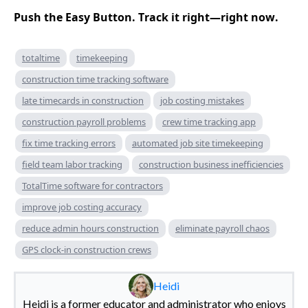
Push the Easy Button. Track it right—right now.
totaltime
timekeeping
construction time tracking software
late timecards in construction
job costing mistakes
construction payroll problems
crew time tracking app
fix time tracking errors
automated job site timekeeping
field team labor tracking
construction business inefficiencies
TotalTime software for contractors
improve job costing accuracy
reduce admin hours construction
eliminate payroll chaos
GPS clock-in construction crews
Heidi
Heidi is a former educator and administrator who enjoys