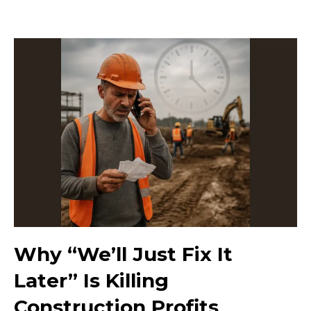
Why “We’ll Just Fix It
Later” Is Killing
Construction Profits