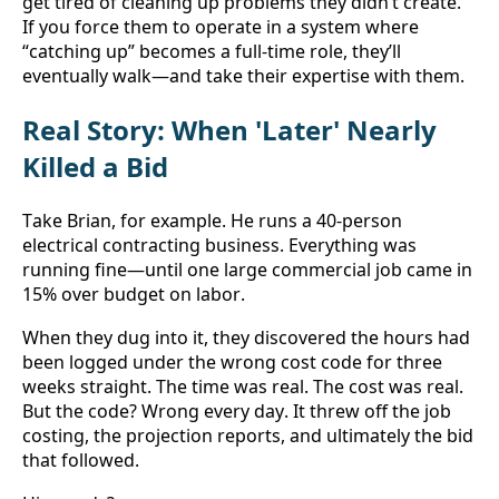
get tired of cleaning up problems they didn’t create. 
If you force them to operate in a system where 
“catching up” becomes a full-time role, they’ll 
eventually walk—and take their expertise with them.
Real Story: When 'Later' Nearly 
Killed a Bid
Take Brian, for example. He runs a 40-person 
electrical contracting business. Everything was 
running fine—until one large commercial job came in 
15% over budget on labor.
When they dug into it, they discovered the hours had 
been logged under the wrong cost code for three 
weeks straight. The time was real. The cost was real. 
But the code? Wrong every day. It threw off the job 
costing, the projection reports, and ultimately the bid 
that followed.