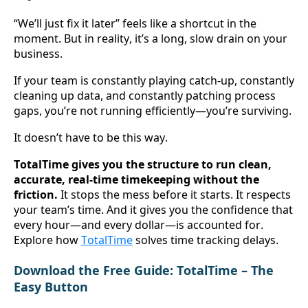
“We’ll just fix it later” feels like a shortcut in the 
moment. But in reality, it’s a long, slow drain on your 
business.
If your team is constantly playing catch-up, constantly 
cleaning up data, and constantly patching process 
gaps, you’re not running efficiently—you’re surviving.
It doesn’t have to be this way.
TotalTime gives you the structure to run clean, 
accurate, real-time timekeeping without the 
friction.
 It stops the mess before it starts. It respects 
your team’s time. And it gives you the confidence that 
every hour—and every dollar—is accounted for. 
Explore how 
TotalTime
 solves time tracking delays
.
Download the Free Guide: TotalTime – The 
Easy Button