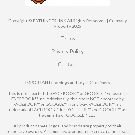
Copyright © PATHINDERLINK All Rights Rerserved | Company
Property 2025
Terms
Privacy Policy
Contact
IMPORTANT: Earnings and Legal Disclaimers
This is not a part of the FACEBOOK™ or GOOGLE™ website or
FACEBOOK™ Inc. Additionally, this site it NOT endorsed by
FACEBOOK™ or GOOGLE™ in any way. FACEBOOK™ is a
trademark of FACEBOOK™, Inc. YOUTUBE™ and GOOGLE™ are
trademarks of GOOGLE™, LLC.
All product names, logos, and brands are property of their
respective owners. All company, product and service names used