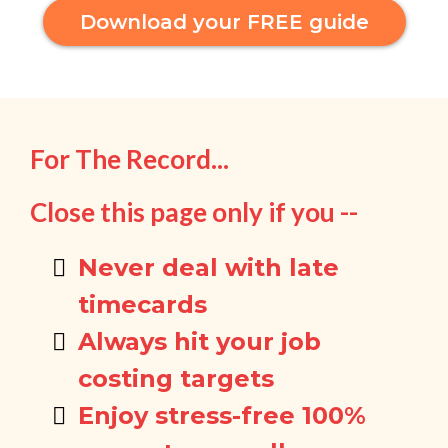
Download your FREE guide
For The Record...
Close this page only if you --
Never deal with late
timecards
Always hit your job
costing targets
Enjoy stress-free 100%