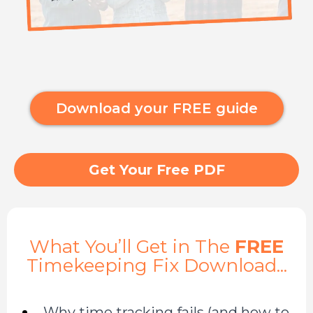
Download your FREE guide
Get Your Free PDF
What You’ll Get in The
FREE
Timekeeping Fix Download...
Why time tracking fails (and how to