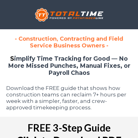
- Construction, Contracting and Field
Service Business Owners -
S
implify Time Tracking for Good — No
More Missed Punches, Manual Fixes, or
Payroll Chaos
Download the FREE guide that shows how
construction teams can reclaim 7+ hours per
week with a simpler, faster, and crew-
approved timekeeping process.
FREE 3-Step Guide