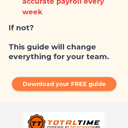
accurate payroll every
week
If not?
This guide will change
everything for your team.
Download your FREE guide