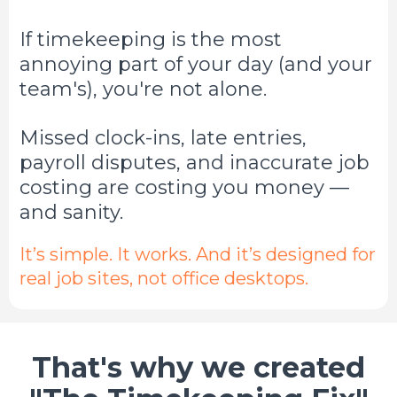
If timekeeping is the most
annoying part of your day (and your
team's), you're not alone.
Missed clock-ins, late entries,
payroll disputes, and inaccurate job
costing are costing you money —
and sanity.
It’s simple. It works. And it’s designed for
real job sites, not office desktops.
That's why we created