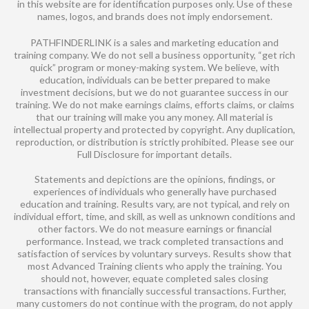
in this website are for identification purposes only. Use of these
names, logos, and brands does not imply endorsement.
PATHFINDERLINK is a sales and marketing education and
training company. We do not sell a business opportunity, “get rich
quick” program or money-making system. We believe, with
education, individuals can be better prepared to make
investment decisions, but we do not guarantee success in our
training. We do not make earnings claims, efforts claims, or claims
that our training will make you any money. All material is
intellectual property and protected by copyright. Any duplication,
reproduction, or distribution is strictly prohibited. Please see our
Full Disclosure for important details.
Statements and depictions are the opinions, findings, or
experiences of individuals who generally have purchased
education and training. Results vary, are not typical, and rely on
individual effort, time, and skill, as well as unknown conditions and
other factors. We do not measure earnings or financial
performance. Instead, we track completed transactions and
satisfaction of services by voluntary surveys. Results show that
most Advanced Training clients who apply the training. You
should not, however, equate completed sales closing
transactions with financially successful transactions. Further,
many customers do not continue with the program, do not apply