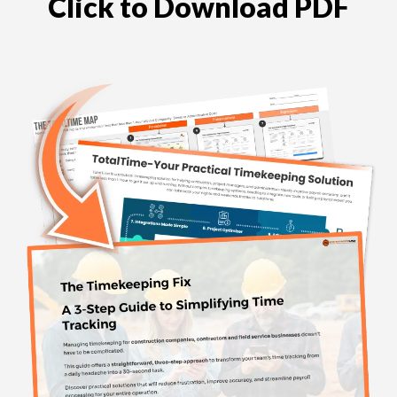
Click to Download PDF