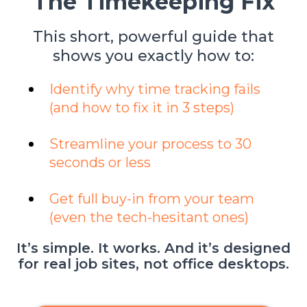
"The Timekeeping Fix"
This short, powerful guide that
shows you exactly how to:
Identify why time tracking fails
(and how to fix it in 3 steps)
Streamline your process to 30
seconds or less
Get full buy-in from your team
(even the tech-hesitant ones)
It’s simple. It works. And it’s designed
for real job sites, not office desktops.