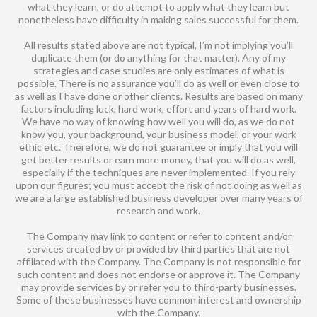
what they learn, or do attempt to apply what they learn but
nonetheless have difficulty in making sales successful for them.
All results stated above are not typical, I’m not implying you’ll
duplicate them (or do anything for that matter). Any of my
strategies and case studies are only estimates of what is
possible. There is no assurance you’ll do as well or even close to
as well as I have done or other clients. Results are based on many
factors including luck, hard work, effort and years of hard work.
We have no way of knowing how well you will do, as we do not
know you, your background, your business model, or your work
ethic etc. Therefore, we do not guarantee or imply that you will
get better results or earn more money, that you will do as well,
especially if the techniques are never implemented. If you rely
upon our figures; you must accept the risk of not doing as well as
we are a large established business developer over many years of
research and work.
The Company may link to content or refer to content and/or
services created by or provided by third parties that are not
affiliated with the Company. The Company is not responsible for
such content and does not endorse or approve it. The Company
may provide services by or refer you to third-party businesses.
Some of these businesses have common interest and ownership
with the Company.