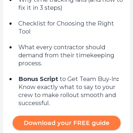
fix it in 3 steps)
Checklist for Choosing the Right
Tool
What every contractor should
demand from their timekeeping
process.
Bonus
Script
to Get Team Buy-In
:
Know exactly what to say to your
crew to make rollout smooth and
successful.
Download your FREE guide