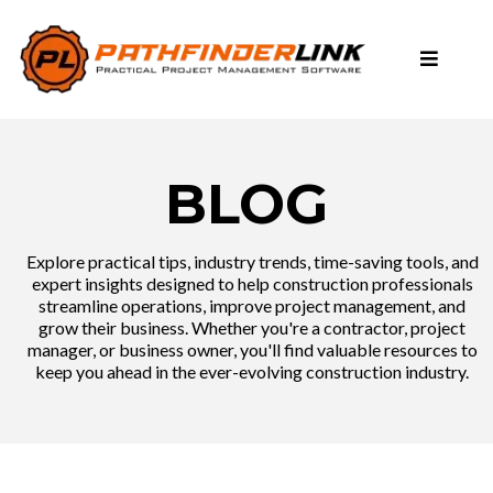
BLOG
Explore practical tips, industry trends, time-saving tools, and
expert insights designed to help construction professionals
streamline operations, improve project management, and
grow their business. Whether you're a contractor, project
manager, or business owner, you'll find valuable resources to
keep you ahead in the ever-evolving construction industry.