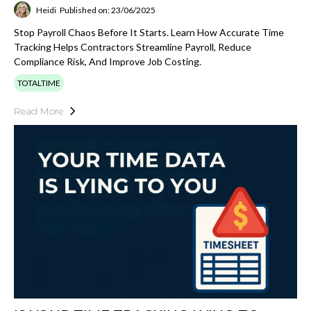
Heidi
Published on: 23/06/2025
Stop Payroll Chaos Before It Starts. Learn How Accurate Time
Tracking Helps Contractors Streamline Payroll, Reduce
Compliance Risk, And Improve Job Costing.
TOTALTIME
Read More