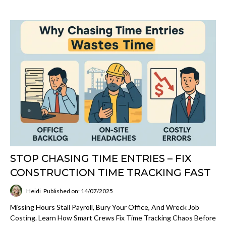
STOP CHASING TIME ENTRIES – FIX
CONSTRUCTION TIME TRACKING FAST
Heidi
Published on: 14/07/2025
Missing Hours Stall Payroll, Bury Your Office, And Wreck Job
Costing. Learn How Smart Crews Fix Time Tracking Chaos Before