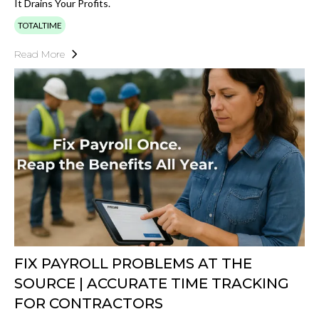
It Drains Your Profits.
TOTALTIME
Read More
FIX PAYROLL PROBLEMS AT THE
SOURCE | ACCURATE TIME TRACKING
FOR CONTRACTORS