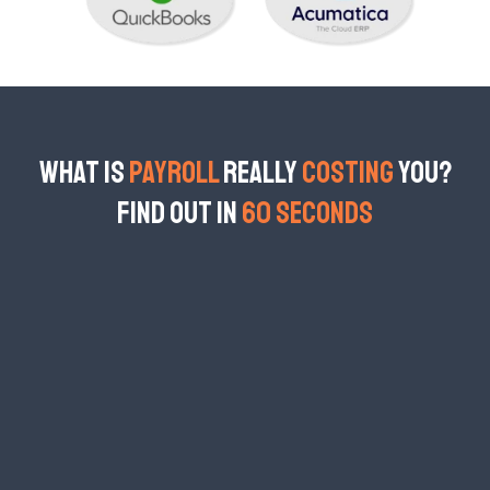
What is
Payroll
Really
Costing
You?
Find Out in
60 Seconds