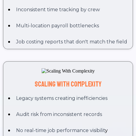
Inconsistent time tracking by crew
Multi-location payroll bottlenecks
Job costing reports that don't match the field
Scaling With Complexity
Legacy systems creating inefficiencies
Audit risk from inconsistent records
No real-time job performance visibilit
y