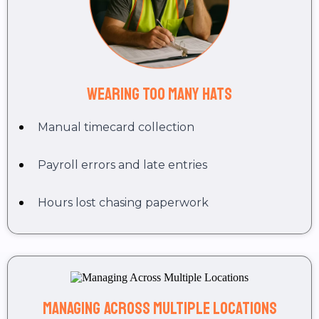
Wearing Too Many Hats
Manual timecard collection
Payroll errors and late entries
Hours lost chasing paperwork
Managing Across Multiple Locations