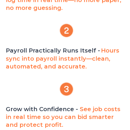
no more guessing.
Payroll Practically Runs Itself -
Hours
sync into payroll instantly—clean,
automated, and accurate.
Grow with Confidence -
See job costs
in real time so you can bid smarter
and protect profit.