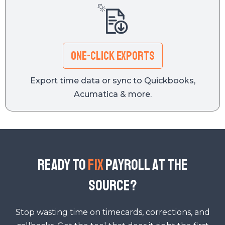
One-Click Exports
Export time data or sync to Quickbooks,
Acumatica & more.
READY TO
FIX
PAYROLL AT THE
SOURCE?
Stop wasting time on timecards, corrections, and