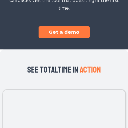
callbacks. Get the tool that does it right the first
time.
Get a demo
SEe TotalTime In
Action