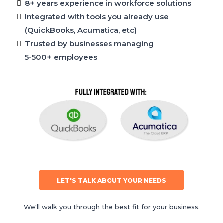
8+ years experience in workforce solutions
Integrated with tools you already use
(QuickBooks, Acumatica, etc)
Trusted by businesses managing
5-500+ employees
LET'S TALK ABOUT YOUR NEEDS
We'll walk you through the best fit for your business.