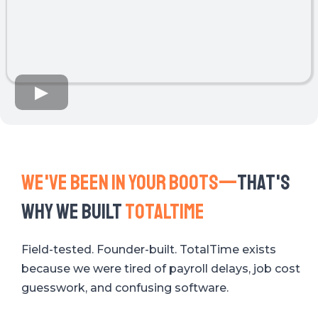
We've Been in your boots—
That's
why we built
totaltime
Field-tested. Founder-built. TotalTime exists
because we were tired of payroll delays, job cost
guesswork, and confusing software.