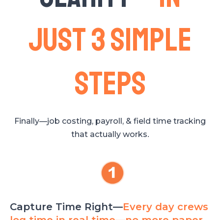
just 3 simple
steps
Finally—job costing, payroll, & field time tracking
that actually works
.
Capture Time Right—
Every day crews
log time in real time—no more paper,