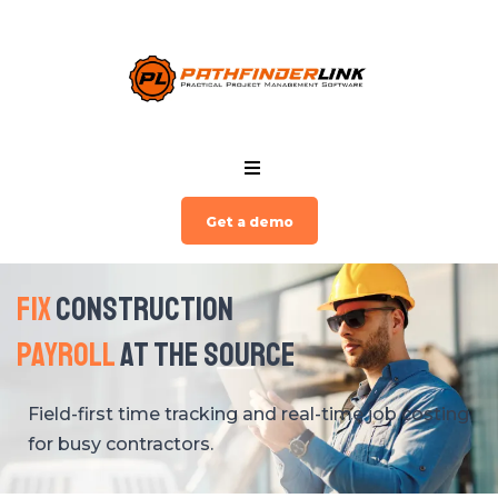
Get a demo
Fix
Construction
Payroll
at The Source
Field-first time tracking and real-time job costing
for busy contractors.