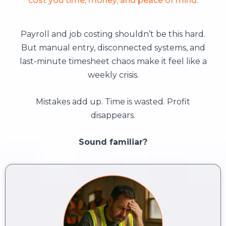
cost you time, money, and peace of mind.
Payroll and job costing shouldn’t be this hard.
But manual entry, disconnected systems, and
last-minute timesheet chaos make it feel like a
weekly crisis.
Mistakes add up. Time is wasted. Profit
disappears.
Sound familiar?