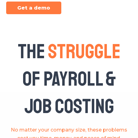
Get a demo
The
Struggle
of Payroll &
Job Costing
No matter your company size, these problems