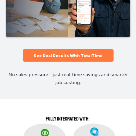
See Real Results With TotalTime
No sales pressure—just real-time savings and smarter
job costing.