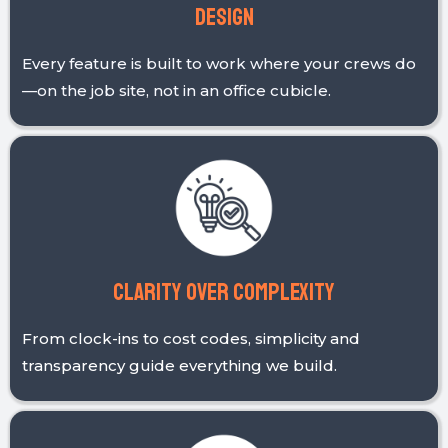
a solution built on values that matter to
construction and field service businesses like
yours.
Field-first
Design
Every feature is built to work where your crews do
—on the job site, not in an office cubicle.