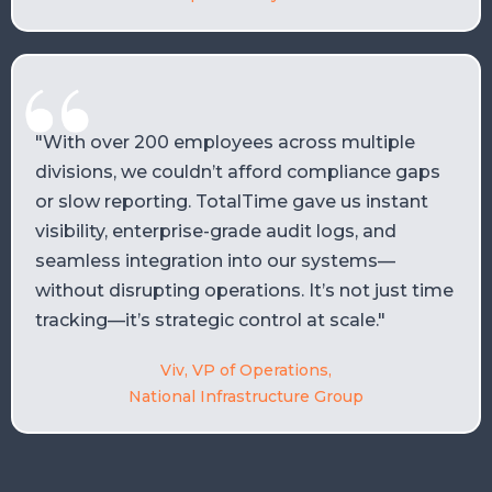
"With over 200 employees across multiple
divisions, we couldn’t afford compliance gaps
or slow reporting. TotalTime gave us instant
visibility, enterprise-grade audit logs, and
seamless integration into our systems—
without disrupting operations. It’s not just time
tracking—it’s strategic control at scale."
Viv, VP of Operations,
National Infrastructure Group