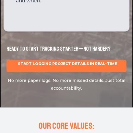
Audit Log
Changes are recorded. Know who did what,
and when.
Ready to Start Tracking Smarter—Not Harder?