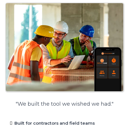
"We built the tool we wished we had."
Built for contractors and field teams