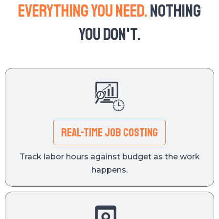
Everything you need.
Nothing
you don't.
REAL-TIME JOB COSTING
Track labor hours against budget as the work
happens.