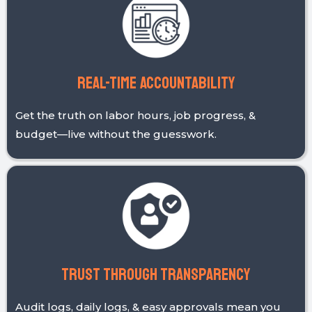
Clarity over Complexity
From clock-ins to cost codes, simplicity and
transparency guide everything we build.
Real-time accountability
Get the truth on labor hours, job progress, &