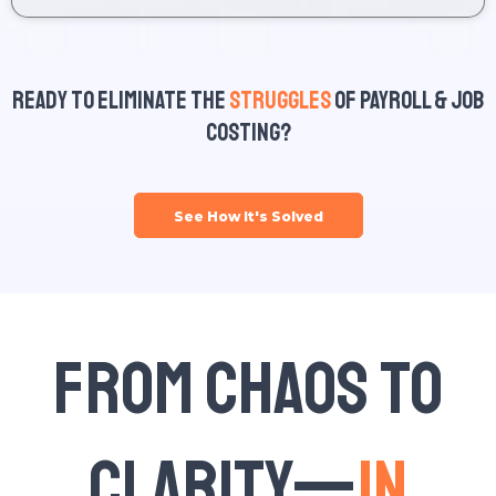
Ready to Eliminate the
Struggles
of Payroll & Job
Costing?
See How It's Solved
From Chaos to
Clarity—
In