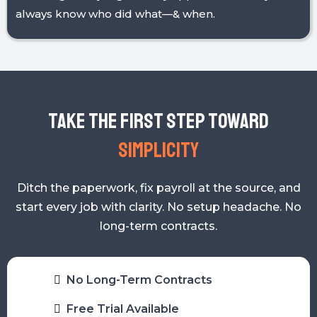
budget—live without the guesswork.
Trust Through Transparency
Audit logs, daily logs, & easy approvals mean you
always know who did what—& when.