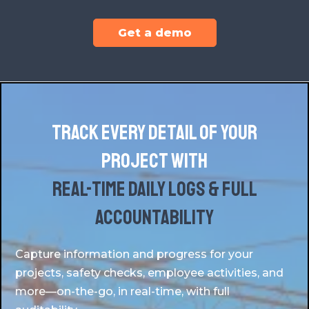
Get a demo
Track every detail of your
project with
real-time daily logs & full
accountability
Capture information and progress for your
projects, safety checks, employee activities, and
more—on-the-go, in real-time, with full