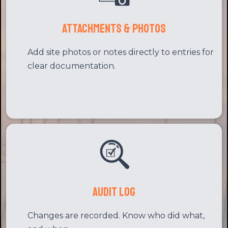
Attachments & Photos
Add site photos or notes directly to entries for
clear documentation.