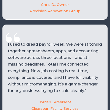
Chris D., Owner
Precision Renovation Group
I used to dread payroll week. We were stitching
together spreadsheets, apps, and accounting
software across three locations—and still
missing deadlines. TotalTime connected
everything. Now, job costing is real-time,
compliance is covered, and I have full visibility
without micromanaging. It’s a game-changer
for any business trying to scale cleanly."
Jordan., President
Clearspan Facility Services