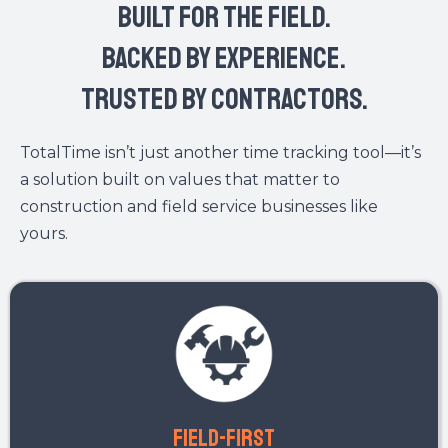
START LOGGING PROJECT DETAILS IN REAL-TIME
No more paper logs. No more missed details. Just total
accountability.
OUR CORE VALUES:
built for the field.
Backed by experience.
Trusted by contractors.
TotalTime isn’t just another time tracking tool—it’s