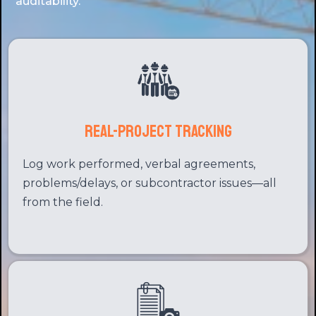
auditability.
Real-Project Tracking
Log work performed, verbal agreements,
problems/delays, or subcontractor issues—all
from the field.