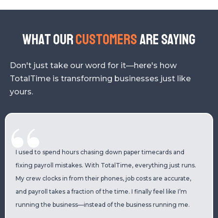
What our
Customers
are saying
Don't just take our word for it—here's how
TotalTime is transforming businesses just like
yours.
I used to spend hours chasing down paper timecards and
fixing payroll mistakes. With TotalTime, everything just runs.
My crew clocks in from their phones, job costs are accurate,
and payroll takes a fraction of the time. I finally feel like I’m
running the business—instead of the business running me.