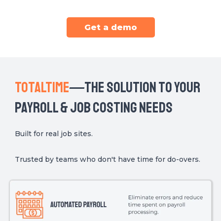
Get a demo
TOTALTIME
THe Solution to your
—
payroll & job costing needs
Built for real job sites.
Trusted by teams who don't have time for do-overs.