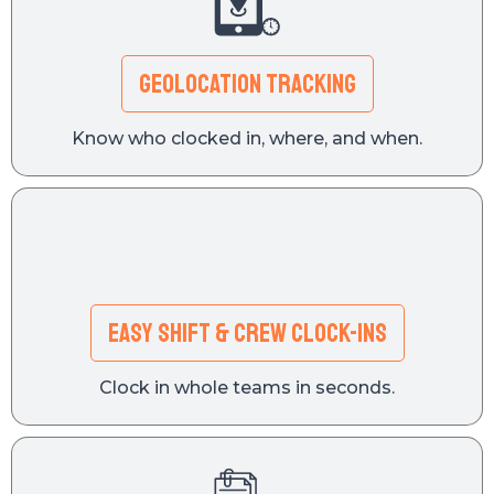
GEOLOCATION TRACKING
Know who clocked in, where, and when.
Easy Shift & Crew Clock-Ins
Clock in whole teams in seconds.