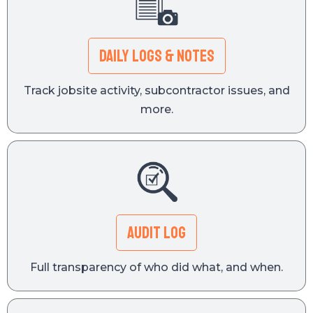
Daily Logs & Notes
Track jobsite activity, subcontractor issues, and
more.
Audit Log
Full transparency of who did what, and when.